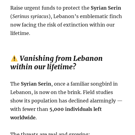
Raise urgent funds to protect the
Syrian Serin
(
Serinus syriacus
), Lebanon’s emblematic finch
now facing the risk of extinction within our
lifetime.
Vanishing from Lebanon
within our lifetime?
The
Syrian Serin
, once a familiar songbird in
Lebanon, is now on the brink. Field studies
show its population has declined alarmingly —
with fewer than
5,000 individuals left
worldwide
.
The threats are real and growing: