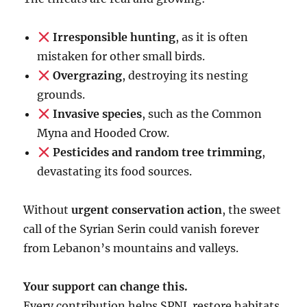
Irresponsible hunting
, as it is often
mistaken for other small birds.
Overgrazing
, destroying its nesting
grounds.
Invasive species
, such as the Common
Myna and Hooded Crow.
Pesticides and random tree trimming
,
devastating its food sources.
Without
urgent conservation action
, the sweet
call of the Syrian Serin could vanish forever
from Lebanon’s mountains and valleys.
Your support can change this.
Every contribution helps SPNL restore habitats,