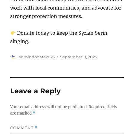
work with local communities, and advocate for
stronger protection measures.
Donate today to keep the Syrian Serin
singing.
Author
Posted
admindonate2025
September 11, 2025
on
Leave a Reply
Your email address will not be published.
Required fields
are marked
*
COMMENT
*