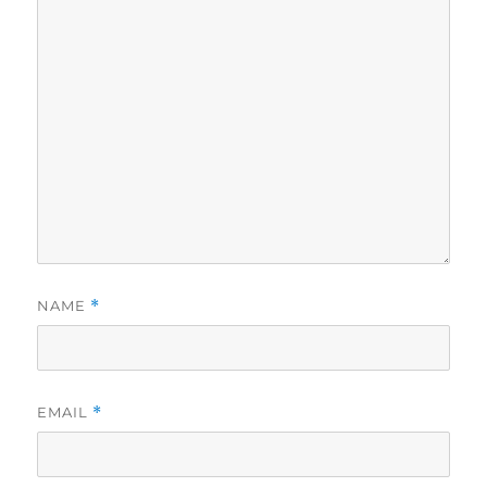
NAME
*
EMAIL
*