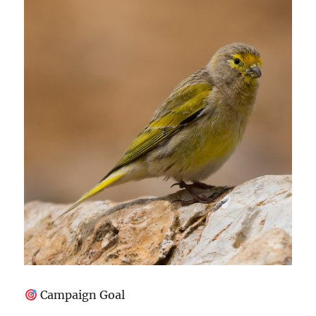
Campaign Goal