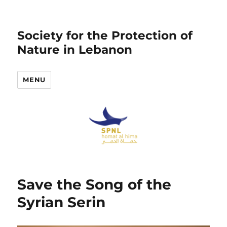
Society for the Protection of
Nature in Lebanon
MENU
Save the Song of the
Syrian Serin