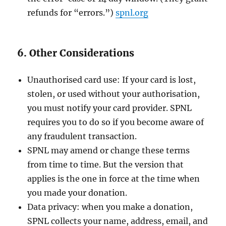
refunds for “errors.”)
spnl.org
6. Other Considerations
Unauthorised card use: If your card is lost,
stolen, or used without your authorisation,
you must notify your card provider. SPNL
requires you to do so if you become aware of
any fraudulent transaction.
SPNL may amend or change these terms
from time to time. But the version that
applies is the one in force at the time when
you made your donation.
Data privacy: when you make a donation,
SPNL collects your name, address, email, and