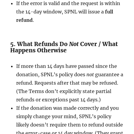
If the error is valid and the request is within
the 14-day window, SPNL will issue a
full
refund
.
5. What Refunds Do
Not
Cover / What
Happens Otherwise
If more than 14 days have passed since the
donation, SPNL’s policy does
not
guarantee a
refund. Requests after that may be refused.
(The Terms don’t explicitly state partial
refunds or exceptions past 14 days.)
If the donation was made correctly and you
simply change your mind, SPNL’s policy
likely doesn’t require them to refund outside
the error-case or 14 day window. (They grant