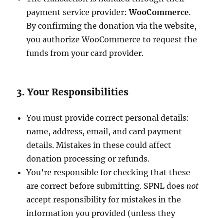
payment service provider:
WooCommerce
.
By confirming the donation via the website,
you authorize WooCommerce to request the
funds from your card provider.
3. Your Responsibilities
You must provide correct personal details:
name, address, email, and card payment
details. Mistakes in these could affect
donation processing or refunds.
You’re responsible for checking that these
are correct before submitting. SPNL does
not
accept responsibility for mistakes in the
information you provided (unless they