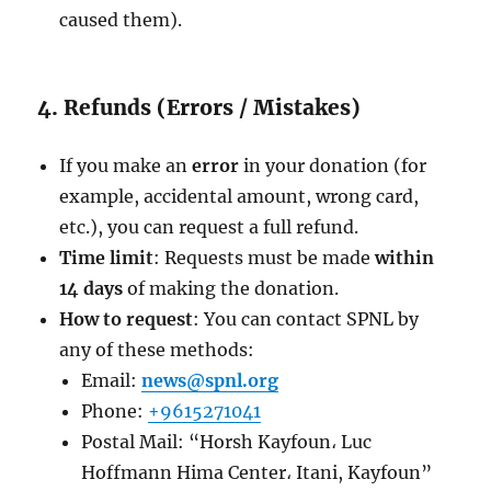
caused them).
4. Refunds (Errors / Mistakes)
If you make an
error
in your donation (for
example, accidental amount, wrong card,
etc.), you can request a full refund.
Time limit
: Requests must be made
within
14 days
of making the donation.
How to request
: You can contact SPNL by
any of these methods:
Email:
news@spnl.org
Phone:
+9615271041
Postal Mail: “Horsh Kayfoun، Luc
Hoffmann Hima Center، Itani, Kayfoun”