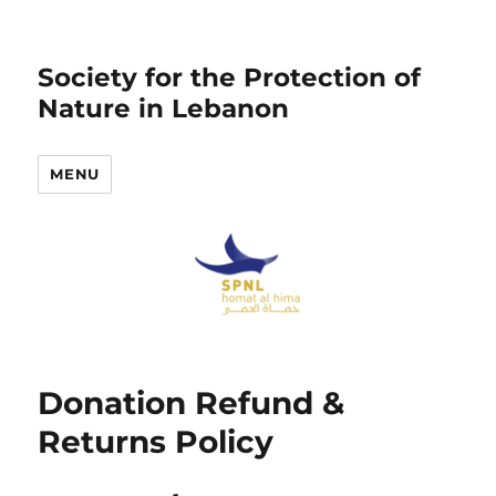
Society for the Protection of
Nature in Lebanon
MENU
Donation Refund &
Returns Policy