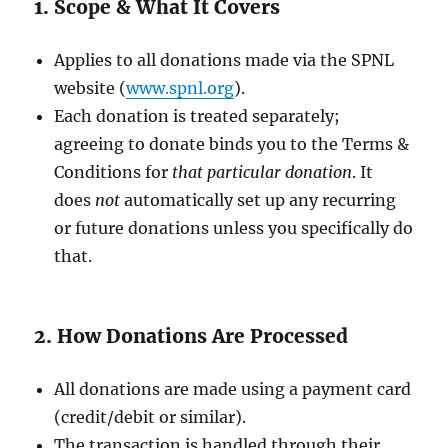
1. Scope & What It Covers
Applies to all donations made via the SPNL
website (
www.spnl.org
).
Each donation is treated separately;
agreeing to donate binds you to the Terms &
Conditions for
that particular donation
. It
does
not
automatically set up any recurring
or future donations unless you specifically do
that.
2. How Donations Are Processed
All donations are made using a payment card
(credit/debit or similar).
The transaction is handled through their