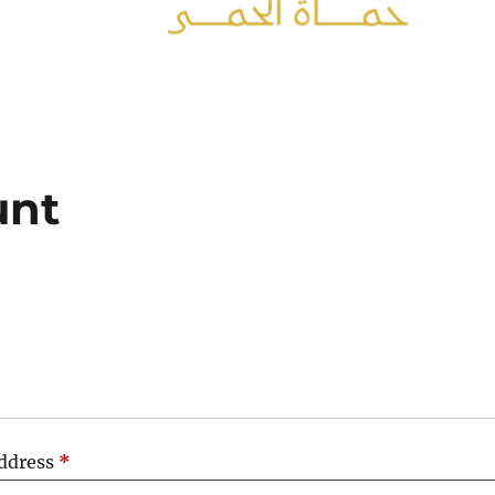
unt
Required
address
*