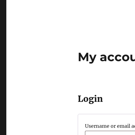
My acco
Login
Username or email 