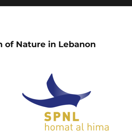
on of Nature in Lebanon