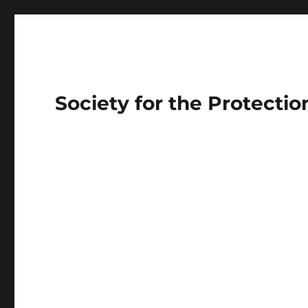
Society for the Protecti