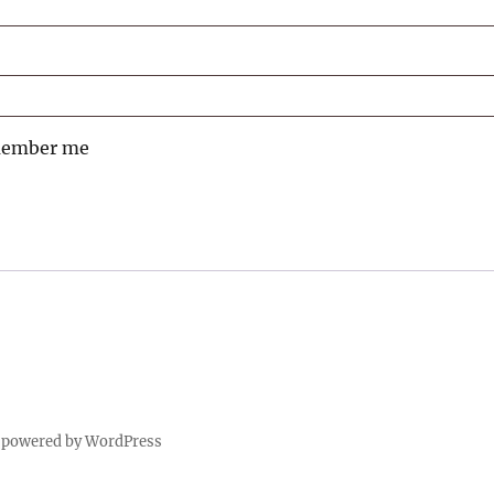
ember me
 powered by WordPress