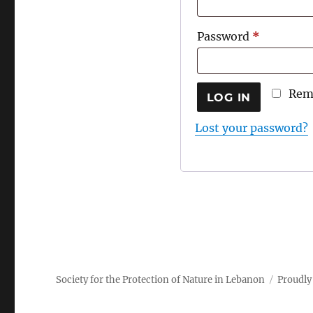
Required
Password
*
Rem
LOG IN
Lost your password?
Society for the Protection of Nature in Lebanon
Proudly